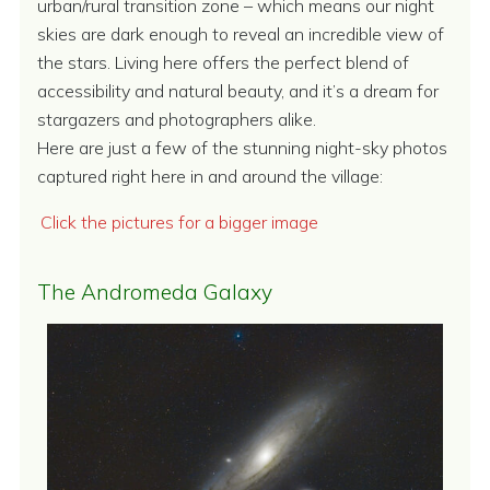
urban/rural transition zone – which means our night
skies are dark enough to reveal an incredible view of
the stars. Living here offers the perfect blend of
accessibility and natural beauty, and it’s a dream for
stargazers and photographers alike.
Here are just a few of the stunning night-sky photos
captured right here in and around the village:
Click the pictures for a bigger image
The Andromeda Galaxy