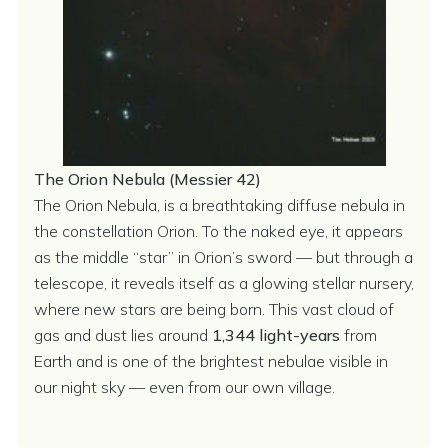
The Orion Nebula (Messier 42)
The Orion Nebula, is a breathtaking diffuse nebula in
the constellation Orion. To the naked eye, it appears
as the middle “star” in Orion’s sword — but through a
telescope, it reveals itself as a glowing stellar nursery,
where new stars are being born. This vast cloud of
gas and dust lies around
1,344 light-years
from
Earth and is one of the brightest nebulae visible in
our night sky — even from our own village.