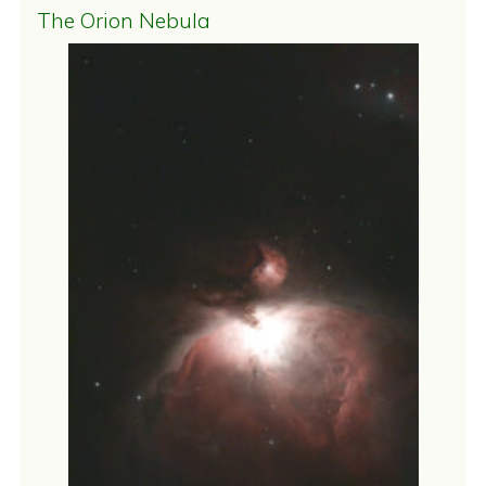
The Orion Nebula