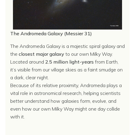
The Andromeda Galaxy (Messier 31)
The Andromeda Galaxy is a majestic spiral galaxy and
the
closest major galaxy
to our own Milky Way.
Located around
2.5 million light-years
from Earth,
it’s visible from our village skies as a faint smudge on
a dark, clear night.
Because of its relative proximity, Andromeda plays a
vital role in astronomical research, helping scientists
better understand how galaxies form, evolve, and
even how our own Milky Way might one day collide
with it.