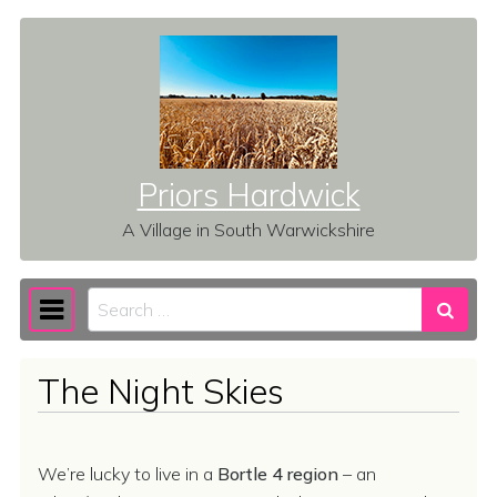
Skip to content
Priors Hardwick
A Village in South Warwickshire
Search
Main Navigation
The Night Skies
We’re lucky to live in a
Bortle 4 region
– an