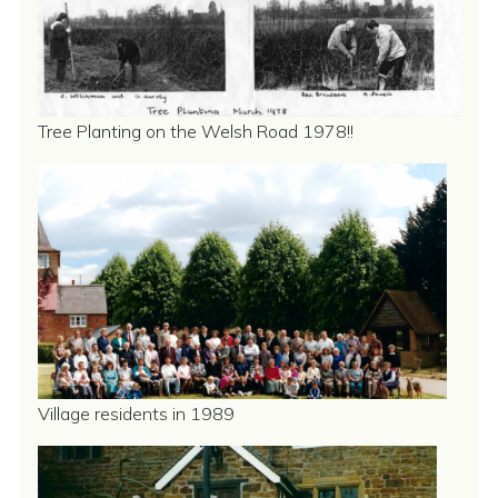
Tree Planting on the Welsh Road 1978!!
Village residents in 1989