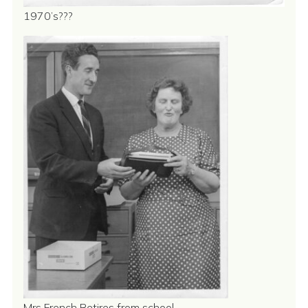
1970’s???
Mrs French Retires from school