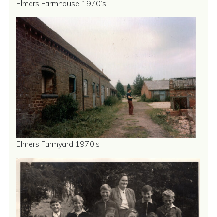
Elmers Farmhouse 1970’s
Elmers Farmyard 1970’s