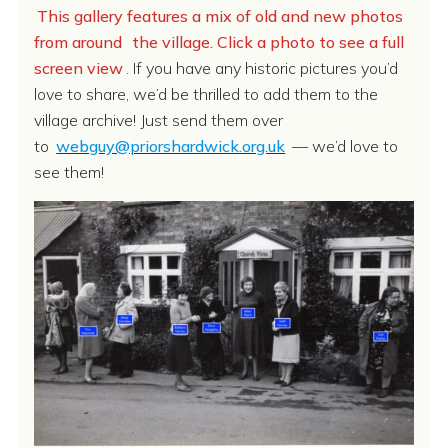
This gallery features a mix of old and new photos
from around
the village. Click a photo to see a full
screen view
. If you have any historic pictures you’d
love to share, we’d be thrilled to add them to the
village archive! Just send them over
to
webguy@priorshardwick.org.uk
— we’d love to
see them!