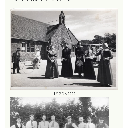
1920’s????