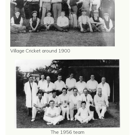
Village Cricket around 1900
The 1956 team