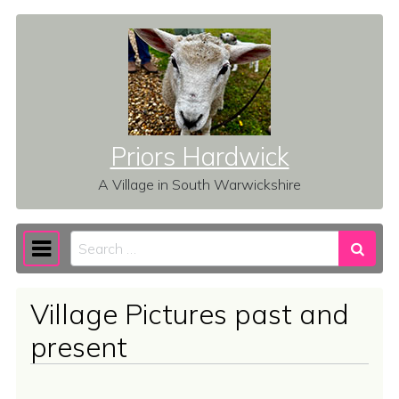
Skip to content
Priors Hardwick
A Village in South Warwickshire
Search
Main Navigation
Village Pictures past and
present