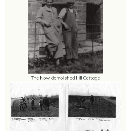
The Now demolished Hill Cottage