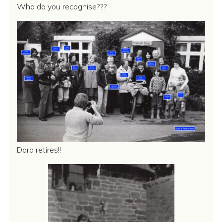
Who do you recognise???
Dora retires!!