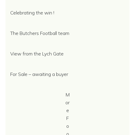
Celebrating the win !
The Butchers Football team
View from the Lych Gate
For Sale – awaiting a buyer
M
or
e
F
o
o