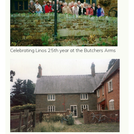
Celebrating Linos 25th year at the Butchers Arms