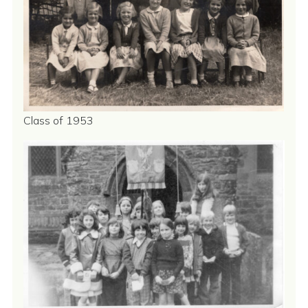
Class of 1953