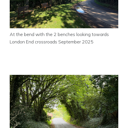
At the bend with the 2 benches looking towards
London End crossroads September 2025
The road out of the village