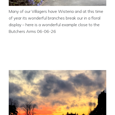
Many of our Villagers have Wisteria and at this time
of year its wonderful branches break our in a floral
display – here is a wonderful example close to the
Butchers Arms 06-06-26
Stunning Sunset across the
Ancient Monument 29-04-26