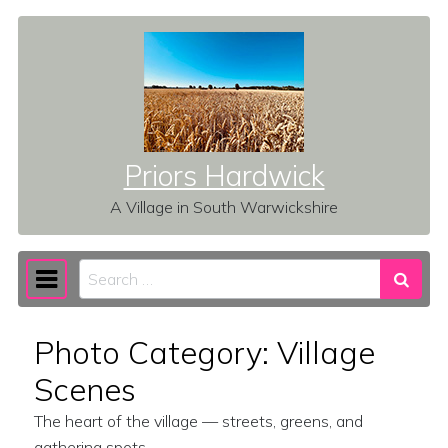
Skip to content
Priors Hardwick
A Village in South Warwickshire
Search
Main Navigation
Photo Category:
Village
Scenes
The heart of the village — streets, greens, and
gathering spots.