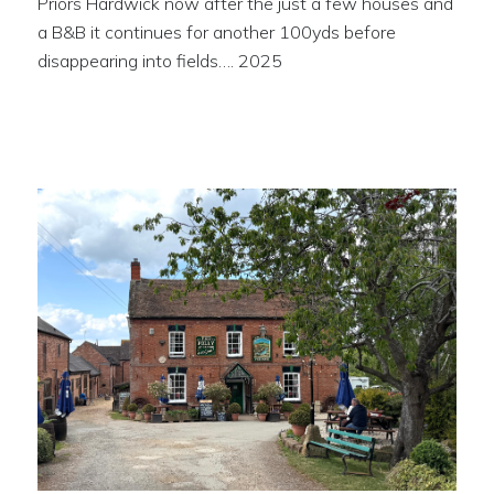
Priors Hardwick now after the just a few houses and
a B&B it continues for another 100yds before
disappearing into fields…. 2025
The Folly at Napton