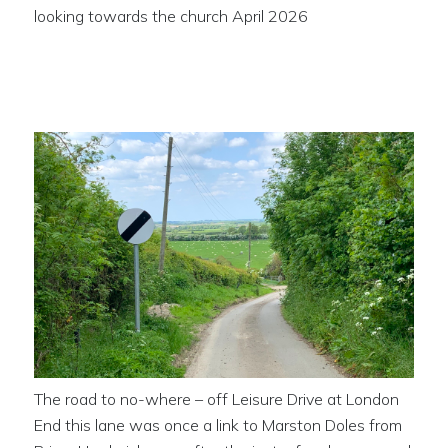
looking towards the church April 2026
The road to no-where
The road to no-where – off Leisure Drive at London
End this lane was once a link to Marston Doles from