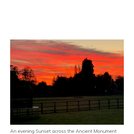
Sunset across the Ancient
Monument
An evening Sunset across the Ancient Monument