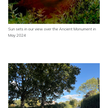
Sun sets in our view over the Ancient Monument in
May 2024
Looking towards London End