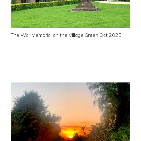
The War Memorial on the Village Green Oct 2025
Sunset across the Ancient
Monument