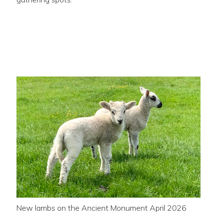
New lambs on the Ancient
Monument
New lambs on the Ancient Monument April 2026