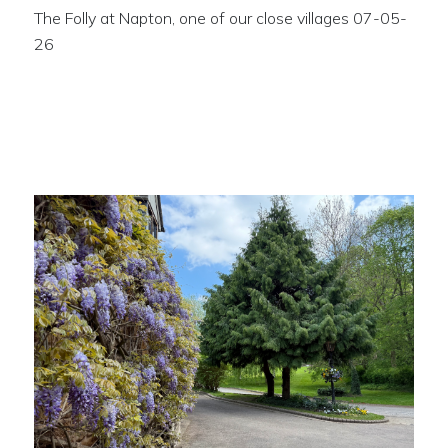
The Folly at Napton, one of our close villages 07-05-
26
Wisteria close to the
Butchers Arms