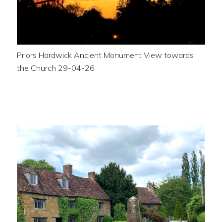
Priors Hardwick Ancient Monument View towards
the Church 29-04-26
The War Memorial