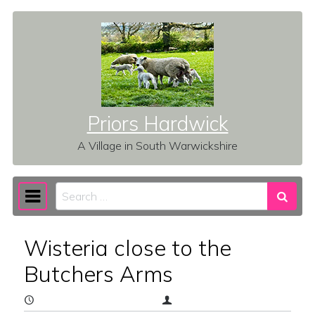
Skip to content
Priors Hardwick
A Village in South Warwickshire
Search
Main Navigation
Wisteria close to the
Butchers Arms
May 9, 2026
(May 9, 2026)
vz1b6