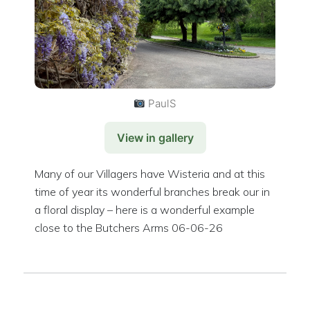
PaulS
View in gallery
Many of our Villagers have Wisteria and at this
time of year its wonderful branches break our in
a floral display – here is a wonderful example
close to the Butchers Arms 06-06-26