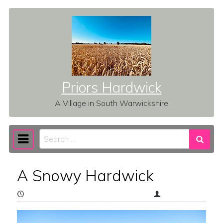
Skip to content
Priors Hardwick
A Village in South Warwickshire
Search
Main Navigation
A Snowy Hardwick
February 20, 2026
(February 23, 2026)
vz1b6